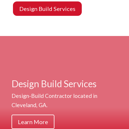
Design Build Services
Design Build Services
Design-Build Contractor located in
Cleveland, GA.
Learn More