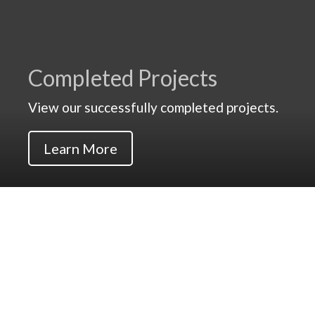
Completed Projects
View our successfully completed projects.
Learn More