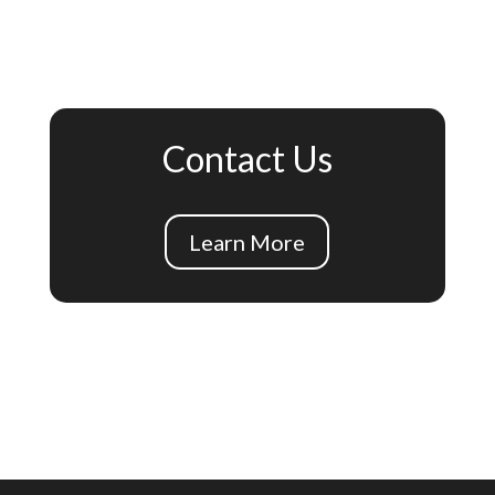
Contact Us
Learn More