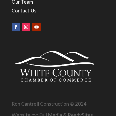
Our Team
Contact Us
Ron Cantrell Construction © 2024
Website by:
Full Media
&
ReadySites