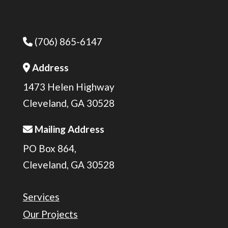
(706) 865-6147
Phone Icon
Address
Address Icon
1473 Helen Highway
Cleveland, GA 30528
Mailing Address
Address Icon
PO Box 864,
Cleveland, GA 30528
Services
Our Projects