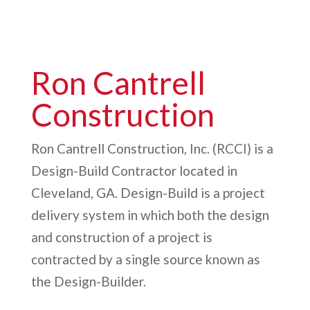
Tallulah Falls School Natatorium |
Tallulah Falls, GA
Ron Cantrell
Construction
Ron Cantrell Construction, Inc. (RCCI) is a
Design-Build Contractor located in
Cleveland, GA. Design-Build is a project
delivery system in which both the design
and construction of a project is
contracted by a single source known as
the Design-Builder.