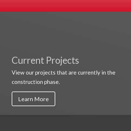
Current Projects
View our projects that are currently in the
construction phase.
Learn More