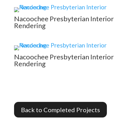
Nacoochee Presbyterian Interior
Rendering
Nacoochee Presbyterian Interior
Rendering
Back to Completed Projects