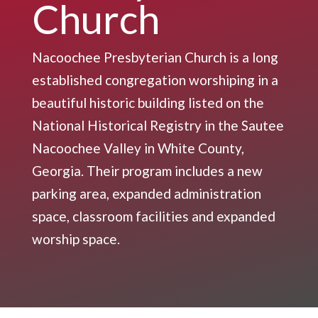
Church
Nacoochee Presbyterian Church is a long
established congregation worshiping in a
beautiful historic building listed on the
National Historical Registry in the Sautee
Nacoochee Valley in White County,
Georgia. Their program includes a new
parking area, expanded administration
space, classroom facilities and expanded
worship space.