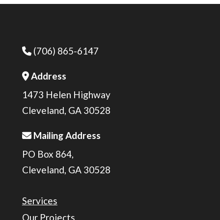
(706) 865-6147
Phone Icon
Address
Address Icon
1473 Helen Highway
Cleveland, GA 30528
Mailing Address
Address Icon
PO Box 864,
Cleveland, GA 30528
Services
Our Projects