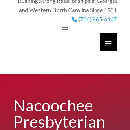
Building Strong Relationships in Georgia
and Western North Carolina Since 1981
(706) 865-6147
Nacoochee
Presbyterian