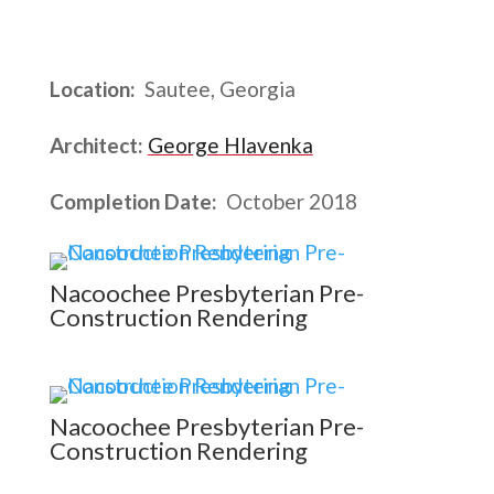
Location:
Sautee, Georgia
Architect:
George Hlavenka
Completion Date:
October 2018
Nacoochee Presbyterian Pre-
Construction Rendering
Nacoochee Presbyterian Pre-
Construction Rendering