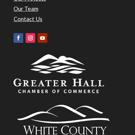
Our Team
Contact Us