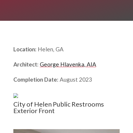
Location:
Helen, GA
Architect:
George Hlavenka, AIA
Completion Date:
August 2023
City of Helen Public Restrooms
Exterior Front