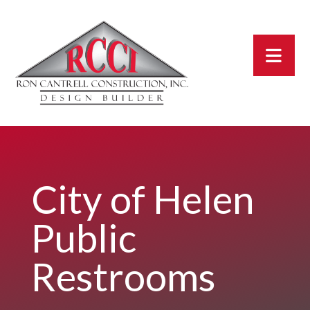
City of Helen
Public
Restrooms