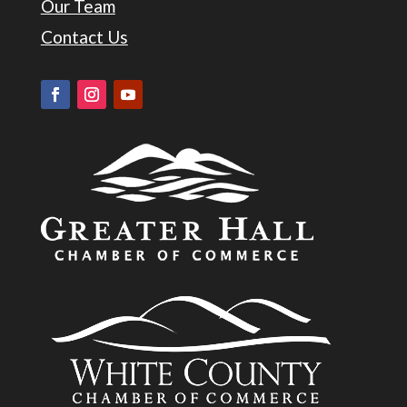
Our Team
Contact Us