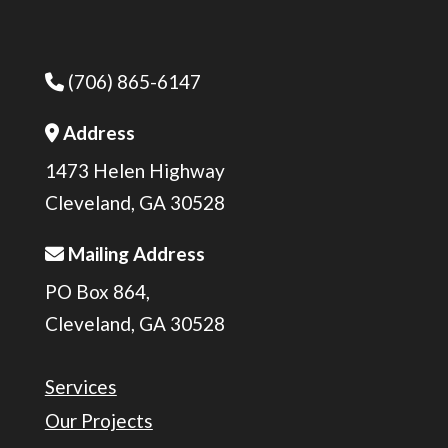
(706) 865-6147
Phone Icon
Address
Address Icon
1473 Helen Highway
Cleveland, GA 30528
Mailing Address
Address Icon
PO Box 864,
Cleveland, GA 30528
Services
Our Projects