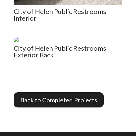
City of Helen Public Restrooms
Interior
City of Helen Public Restrooms
Exterior Back
Back to Completed Projects