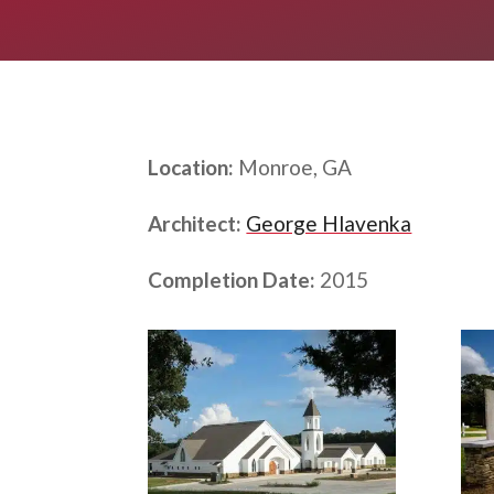
Location:
Monroe, GA
Architect:
George Hlavenka
Completion Date:
2015