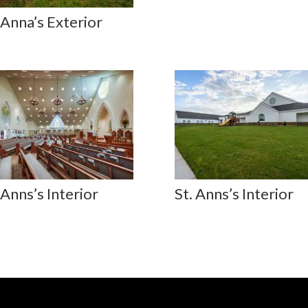
 Anna’s Exterior
 Anns’s Interior
St. Anns’s Interior