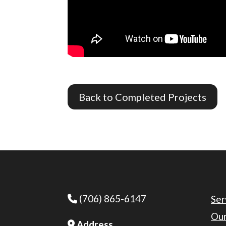
Back to Completed Projects
(706) 865-6147
Phone Icon
Ser
Our
Address
Address Icon