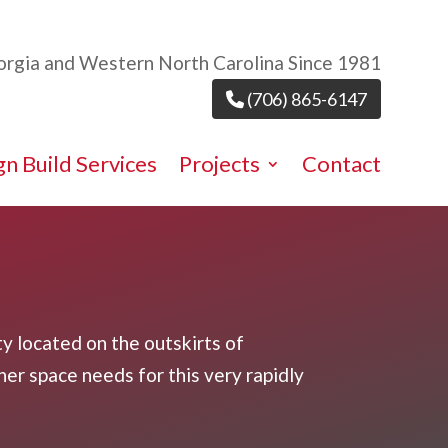
eorgia and Western North Carolina Since 1981
(706) 865-6147
n Build Services
Projects
Contact
y located on the outskirts of
her space needs for this very rapidly