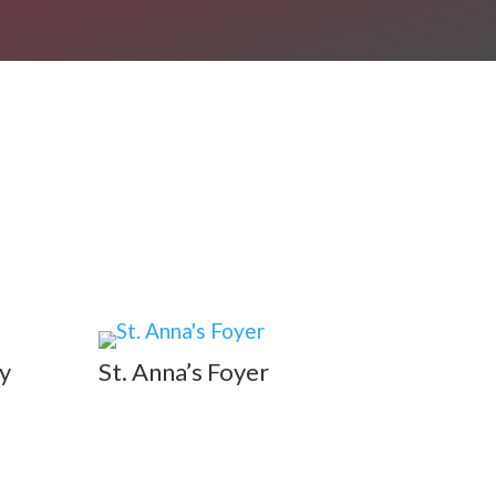
y
St. Anna’s Foyer