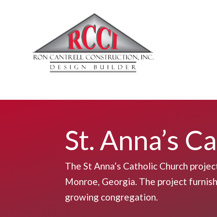
St. Anna’s C
The St Anna’s Catholic Church projec
Monroe, Georgia. The project furnishe
growing congregation.