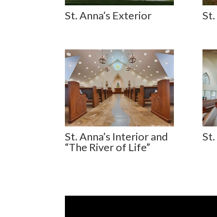
St. Anna’s Exterior
St.
St. Anna’s Interior and
St.
“The River of Life”