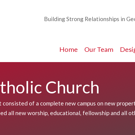
Building Strong Relationships in G
Home
Our Team
Desig
atholic Church
t consisted of a complete new campus on new propert
d all new worship, educational, fellowship and all ot