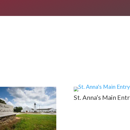
St. Anna’s Main Entr