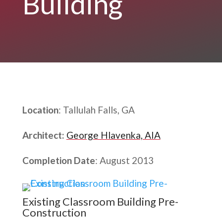
Building
Location
: Tallulah Falls, GA
Architect:
George Hlavenka, AIA
Completion Date
: August 2013
Existing Classroom Building Pre-
Construction