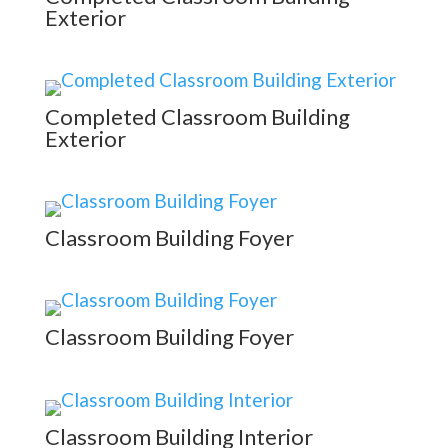
Exterior
Completed Classroom Building
Exterior
Classroom Building Foyer
Classroom Building Foyer
Classroom Building Interior