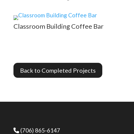
Classroom Building Coffee Bar
Back to Completed Projects
(706) 865-6147
Phone Icon