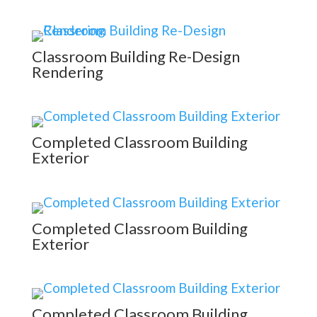
Classroom Building Re-Design
Rendering
Completed Classroom Building
Exterior
Completed Classroom Building
Exterior
Completed Classroom Building