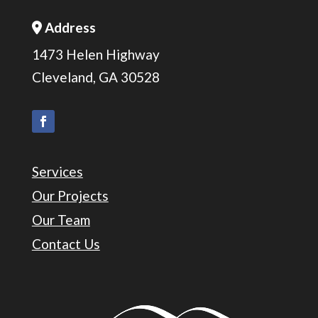
Address
Address Icon
1473 Helen Highway
Cleveland, GA 30528
Services
Our Projects
Our Team
Contact Us