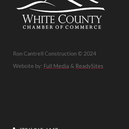
Ron Cantrell Construction © 2024
Website by:
Full Media
&
ReadySites