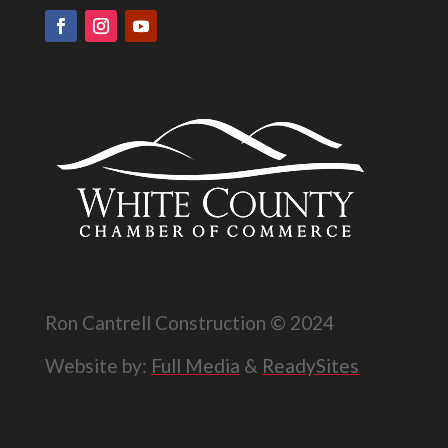
Ron Cantrell Construction © 2024
Website by:
Full Media
&
ReadySites