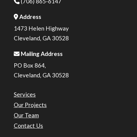
(706) 865-6147
Phone Icon
Address
Address Icon
1473 Helen Highway
Cleveland, GA 30528
Mailing Address
Address Icon
PO Box 864,
Cleveland, GA 30528
Services
Our Projects
Our Team
Contact Us