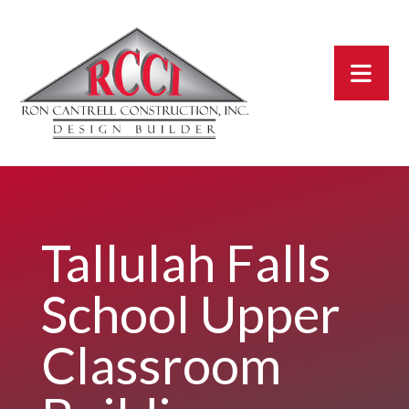
Tallulah Falls
School Upper
Classroom